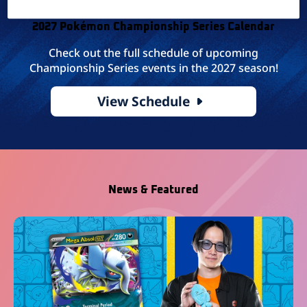
2027 Pokémon Championship Series Calendar
Check out the full schedule of upcoming
Championship Series events in the 2027 season!
View Schedule
News & Featured