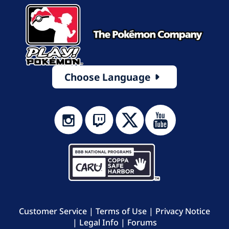
Choose Language
Customer Service
|
Terms of Use
|
Privacy Notice
|
Legal Info
|
Forums