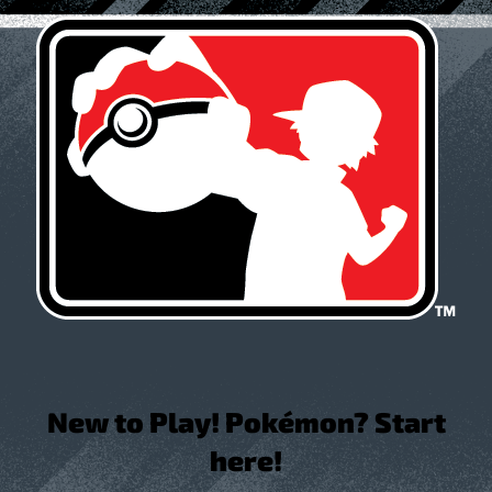
New to Play! Pokémon? Start
here!