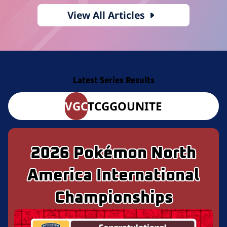
View All Articles
Latest Series Results
VGC
TCG
GO
UNITE
2026 Pokémon North
America International
Championships