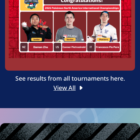
See results from all tournaments here.
View All