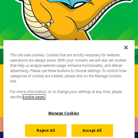
This site uses cookies. Cookies that are strictly necessary for website
operations are always active. With your consent, we will also set cookies
that help us analyze website usage, enhance functionality, and deliver
advertising. Please use these buttons to choose settings. To control how
categories of cookies are treated, please click on the Manage Cookies
Pokémon Championship Series 2027 Season Update
link.
Learn More
For more information, or to change your settings at any time, please
see the
cookie page.
Manage Cookies
Reject All
Accept All