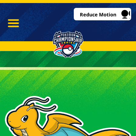
Reduce Motion