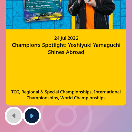
24 Jul 2026
Champion’s Spotlight: Yoshiyuki Yamaguchi
Shines Abroad
TCG, Regional & Special Championships, International
Championships, World Championships