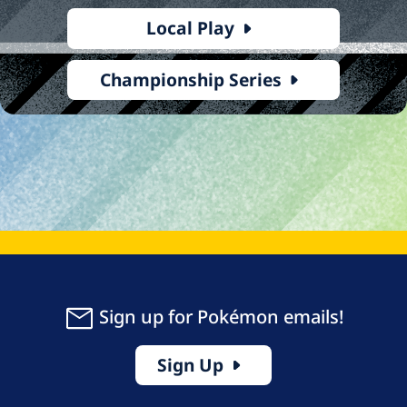
Local Play
Championship Series
Sign up for Pokémon emails!
Sign Up