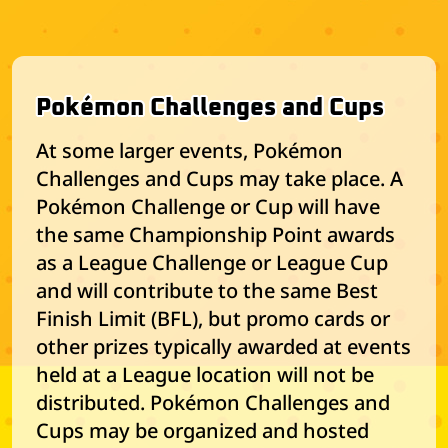
Pokémon Challenges and Cups
At some larger events, Pokémon
Challenges and Cups may take place. A
Pokémon Challenge or Cup will have
the same Championship Point awards
as a League Challenge or League Cup
and will contribute to the same Best
Finish Limit (BFL), but promo cards or
other prizes typically awarded at events
held at a League location will not be
distributed. Pokémon Challenges and
Cups may be organized and hosted