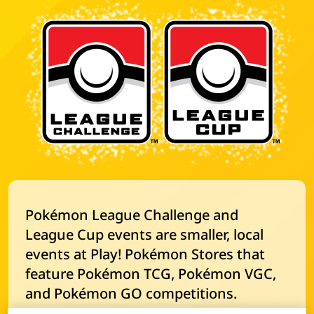
Pokémon League Challenge and
League Cup events are smaller, local
events at Play! Pokémon Stores that
feature Pokémon TCG, Pokémon VGC,
and Pokémon GO competitions.