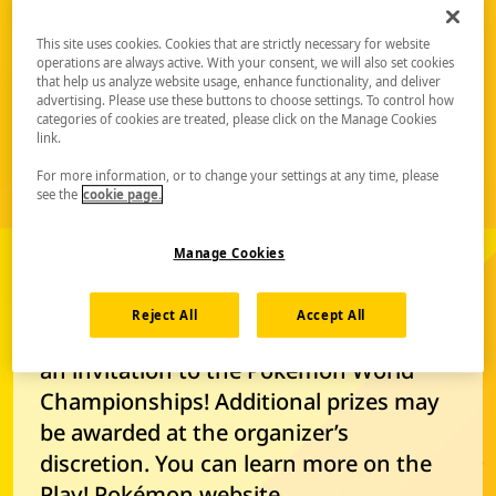
League Challenge events are entry-
This site uses cookies. Cookies that are strictly necessary for website
level competitions, great for
operations are always active. With your consent, we will also set cookies
that help us analyze website usage, enhance functionality, and deliver
competitors of all experience levels. At
advertising. Please use these buttons to choose settings. To control how
League Cup events, competitors can
categories of cookies are treated, please click on the Manage Cookies
link.
expect a step up, with tougher
For more information, or to change your settings at any time, please
competitors vying for greater rewards.
see the
cookie page.
At both events, competitors can earn
Manage Cookies
rewards, such as Champion playmats
or other prizes, as well as
Reject All
Accept All
Championship Points toward earning
an invitation to the Pokémon World
Championships! Additional prizes may
be awarded at the organizer’s
discretion. You can learn more on the
Play! Pokémon website.