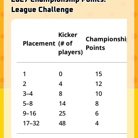
League Challenge
Kicker
Championship
Placement
(# of
Points
players)
1
0
15
2
4
12
3–4
8
10
5–8
14
8
9–16
25
6
17–32
48
4