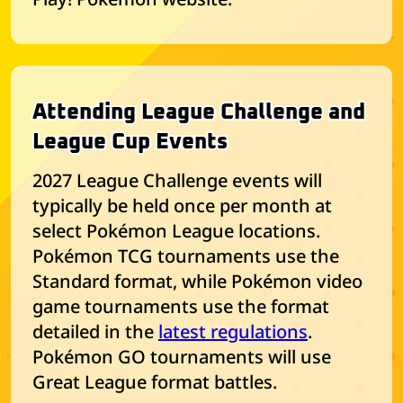
Attending League Challenge and
League Cup Events
2027 League Challenge events will
typically be held once per month at
select Pokémon League locations.
Pokémon TCG tournaments use the
Standard format, while Pokémon video
game tournaments use the format
detailed in the
latest regulations
.
Pokémon GO tournaments will use
Great League format battles.