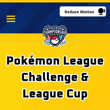
Reduce Motion
Pokémon League
Challenge &
League Cup