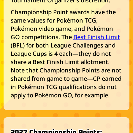
Tournament Organizer’s discretion.
Championship Point awards have the
same values for Pokémon TCG,
Pokémon video game, and Pokémon
GO competitions. The
Best Finish Limit
(BFL) for both League Challenges and
League Cups is 4 each—they do not
share a Best Finish Limit allotment.
Note that Championship Points are not
shared from game to game—CP earned
in Pokémon TCG qualifications do not
apply to Pokémon GO, for example.
2027 Championship Points: