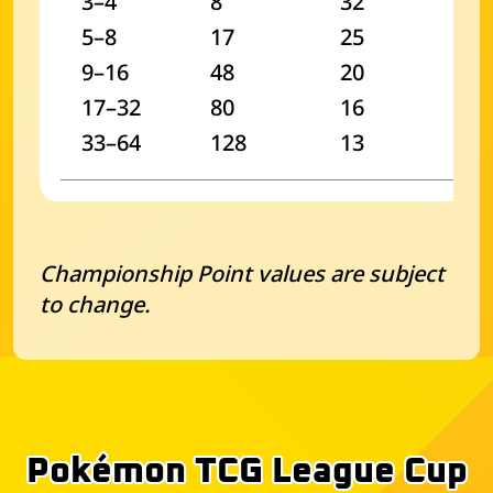
3–4
8
32
5–8
17
25
9–16
48
20
17–32
80
16
33–64
128
13
Championship Point values are subject
to change.
Pokémon TCG League Cup