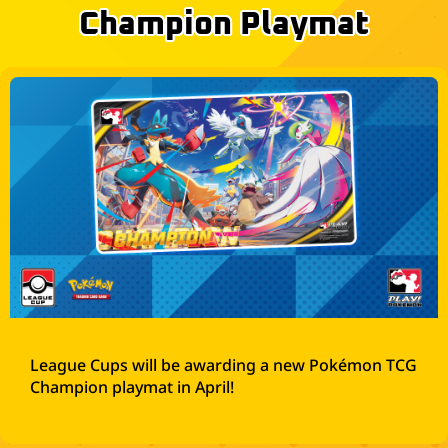
Champion Playmat
League Cups will be awarding a new Pokémon TCG
Champion playmat in April!