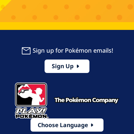
Sign up for Pokémon emails!
Sign Up
Choose Language