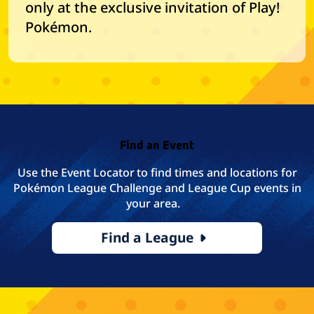
only at the exclusive invitation of Play!
Pokémon.
Find an Event
Use the Event Locator to find times and locations for
Pokémon League Challenge and League Cup events in
your area.
Find a League