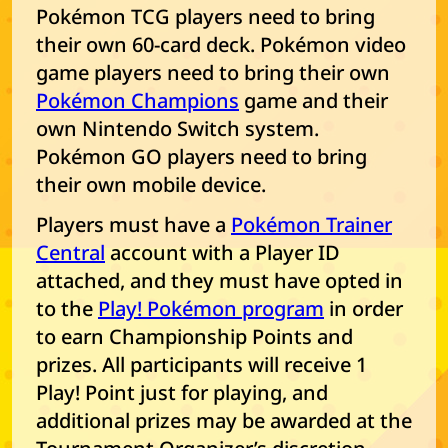
Pokémon TCG players need to bring
their own 60-card deck. Pokémon video
game players need to bring their own
Pokémon Champions
game and their
own Nintendo Switch system.
Pokémon GO players need to bring
their own mobile device.
Players must have a
Pokémon Trainer
Central
account with a Player ID
attached, and they must have opted in
to the
Play! Pokémon program
in order
to earn Championship Points and
prizes. All participants will receive 1
Play! Point just for playing, and
additional prizes may be awarded at the