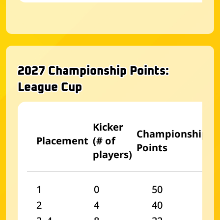
2027 Championship Points:
League Cup
Kicker
Championship
Placement
(# of
Points
players)
1
0
50
2
4
40