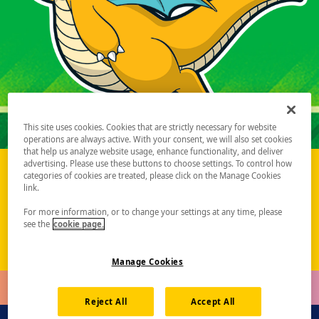
This site uses cookies. Cookies that are strictly necessary for website
operations are always active. With your consent, we will also set cookies
that help us analyze website usage, enhance functionality, and deliver
advertising. Please use these buttons to choose settings. To control how
categories of cookies are treated, please click on the Manage Cookies
Pokémon Championship Series 2027 Season Update
link.
Learn More
For more information, or to change your settings at any time, please
see the
cookie page.
Manage Cookies
Reject All
Accept All