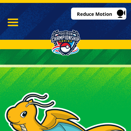
Reduce Motion