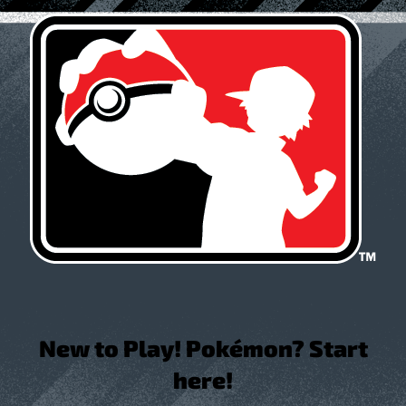
New to Play! Pokémon? Start
here!