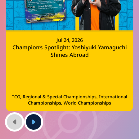
Jul 24, 2026
Champion’s Spotlight: Yoshiyuki Yamaguchi
Shines Abroad
TCG, Regional & Special Championships, International
Championships, World Championships