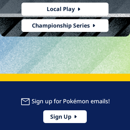
Local Play
Championship Series
Sign up for Pokémon emails!
Sign Up