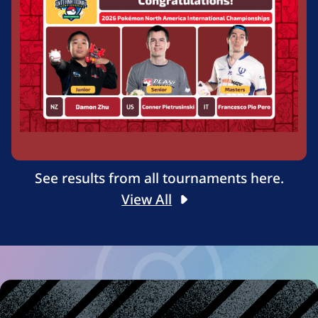
See results from all tournaments here.
View All