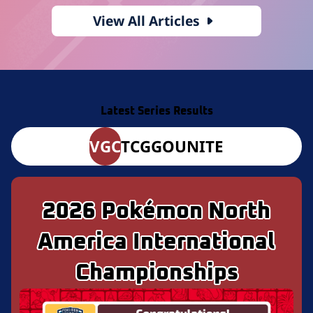
View All Articles
Latest Series Results
VGC
TCG
GO
UNITE
2026 Pokémon North
America International
Championships