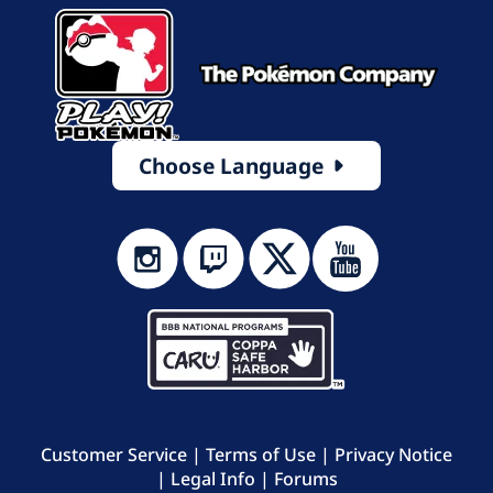
Choose Language
Customer Service
|
Terms of Use
|
Privacy Notice
|
Legal Info
|
Forums