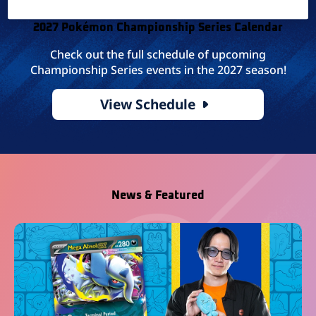
2027 Pokémon Championship Series Calendar
Check out the full schedule of upcoming
Championship Series events in the 2027 season!
View Schedule
News & Featured