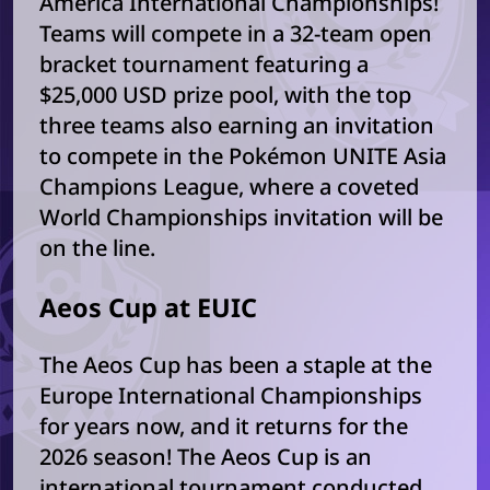
America International Championships!
Teams will compete in a 32-team open
bracket tournament featuring a
$25,000 USD prize pool, with the top
three teams also earning an invitation
to compete in the Pokémon UNITE Asia
Champions League, where a coveted
World Championships invitation will be
on the line.
Aeos Cup at EUIC
The Aeos Cup has been a staple at the
Europe International Championships
for years now, and it returns for the
2026 season! The Aeos Cup is an
international tournament conducted