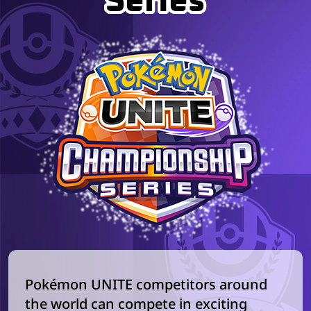
Series
Pokémon UNITE competitors around
the world can compete in exciting