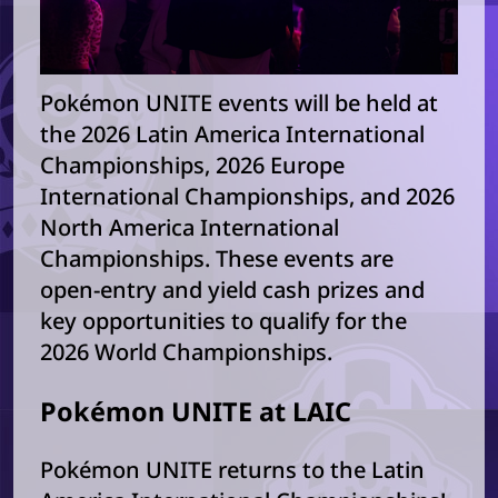
Pokémon UNITE events will be held at
the 2026 Latin America International
Championships, 2026 Europe
International Championships, and 2026
North America International
Championships. These events are
open-entry and yield cash prizes and
key opportunities to qualify for the
2026 World Championships.
Pokémon UNITE at LAIC
Pokémon UNITE returns to the Latin