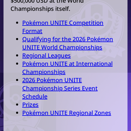
$500,000 USD at the World
Championships itself.
Pokémon UNITE Competition
Format
Qualifying for the 2026 Pokémon
UNITE World Championships
Regional Leagues
Pokémon UNITE at International
Championships
2026 Pokémon UNITE
Championship Series Event
Schedule
Prizes
Pokémon UNITE Regional Zones