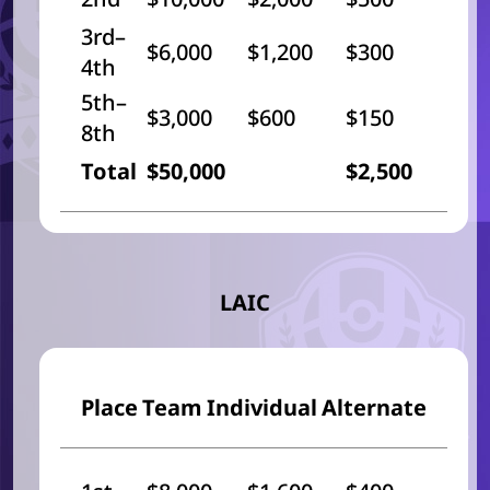
3rd–
$6,000
$1,200
$300
4th
5th–
$3,000
$600
$150
8th
Total
$50,000
$2,500
LAIC
Place
Team
Individual
Alternate