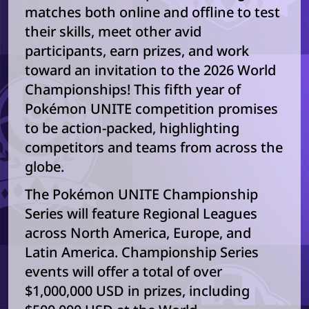
matches both online and offline to test
their skills, meet other avid
participants, earn prizes, and work
toward an invitation to the 2026 World
Championships! This fifth year of
Pokémon UNITE competition promises
to be action-packed, highlighting
competitors and teams from across the
globe.
The Pokémon UNITE Championship
Series will feature Regional Leagues
across North America, Europe, and
Latin America. Championship Series
events will offer a total of over
$1,000,000 USD in prizes, including