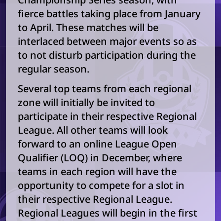
fierce battles taking place from January
to April. These matches will be
interlaced between major events so as
to not disturb participation during the
regular season.
Several top teams from each regional
zone will initially be invited to
participate in their respective Regional
League. All other teams will look
forward to an online League Open
Qualifier (LOQ) in December, where
teams in each region will have the
opportunity to compete for a slot in
their respective Regional League.
Regional Leagues will begin in the first