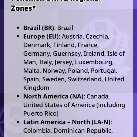
Zones*
Brazil (BR)
: Brazil
Europe (EU)
: Austria, Czechia,
Denmark, Finland, France,
Germany, Guernsey, Ireland, Isle of
Man, Italy, Jersey, Luxembourg,
Malta, Norway, Poland, Portugal,
Spain, Sweden, Switzerland, United
Kingdom
North America (NA)
: Canada,
United States of America (including
Puerto Rico)
Latin America – North (LA-N)
:
Colombia, Dominican Republic,