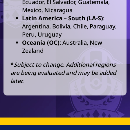
Ecuador, El Salvador, Guatemala,
Mexico, Nicaragua
Latin America – South (LA-S)
:
Argentina, Bolivia, Chile, Paraguay,
Peru, Uruguay
Oceania (OC)
: Australia, New
Zealand
*
Subject to change. Additional regions
are being evaluated and may be added
later.