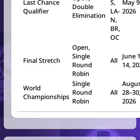
Last Chance
S,
May 9
Double
Qualifier
LA-
2026
Elimination
N,
BR,
OC
Open,
Single
June 
Final Stretch
All
Round
14, 2
Robin
Single
Augu
World
Round
All
28–30
Championships
Robin
2026