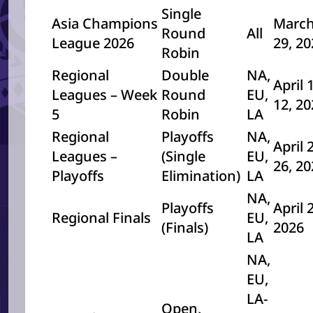
Single
Asia Champions
March
Round
All
League 2026
29, 2
Robin
Regional
Double
NA,
April 
Leagues – Week
Round
EU,
12, 2
5
Robin
LA
Regional
Playoffs
NA,
April 
Leagues –
(Single
EU,
26, 2
Playoffs
Elimination)
LA
NA,
Playoffs
April 
Regional Finals
EU,
(Finals)
2026
LA
NA,
EU,
LA-
Open,