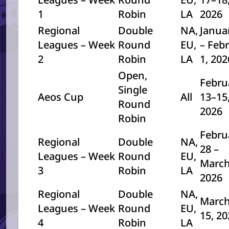
1
Robin
LA
2026
Regional
Double
NA,
Janua
Leagues – Week
Round
EU,
– Feb
2
Robin
LA
1, 20
Open,
Febru
Single
Aeos Cup
All
13–15
Round
2026
Robin
Febru
Regional
Double
NA,
28 –
Leagues – Week
Round
EU,
March
3
Robin
LA
2026
Regional
Double
NA,
March
Leagues – Week
Round
EU,
15, 2
4
Robin
LA