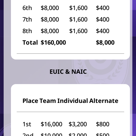
6th
$8,000
$1,600
$400
7th
$8,000
$1,600
$400
8th
$8,000
$1,600
$400
Total
$160,000
$8,000
EUIC & NAIC
Place
Team
Individual
Alternate
1st
$16,000
$3,200
$800
2nd
$10,000
$2,000
$500