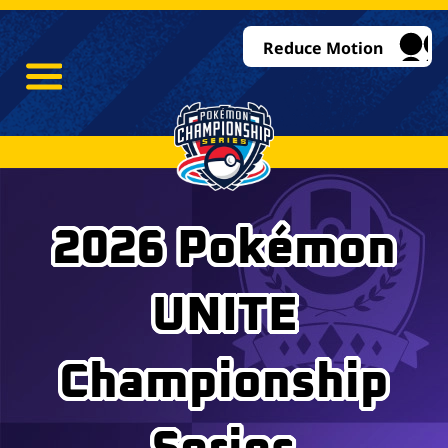
Reduce Motion
2026 Pokémon
UNITE
Championship