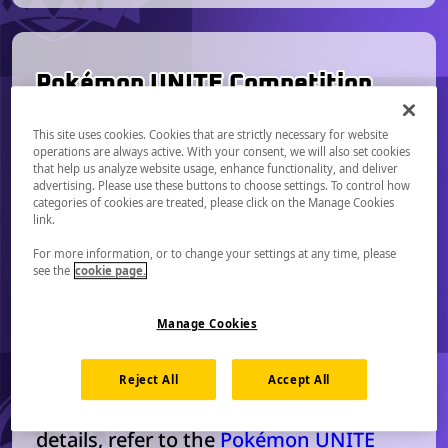
Pokémon UNITE Competition
Format
This site uses cookies. Cookies that are strictly necessary for website
operations are always active. With your consent, we will also set cookies
Competitors will form teams and
that help us analyze website usage, enhance functionality, and deliver
compete 5-on-5 using Pokémon
advertising. Please use these buttons to choose settings. To control how
categories of cookies are treated, please click on the Manage Cookies
UNITE’s custom tournament lobby.
link.
Competitors will be able to participate
For more information, or to change your settings at any time, please
using the Nintendo Switch, Nintendo
see the
cookie page.
Switch 2, iOS, or Android version of
Pokémon UNITE. Any additional
Manage Cookies
information about device requirements
will be communicated leading up to
Reject All
Accept All
each major event. For more competitor
details, refer to the
Pokémon UNITE