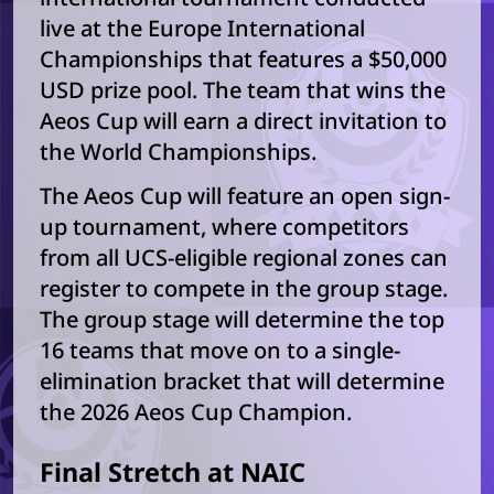
live at the Europe International
Championships that features a $50,000
USD prize pool. The team that wins the
Aeos Cup will earn a direct invitation to
the World Championships.
The Aeos Cup will feature an open sign-
up tournament, where competitors
from all UCS-eligible regional zones can
register to compete in the group stage.
The group stage will determine the top
16 teams that move on to a single-
elimination bracket that will determine
the 2026 Aeos Cup Champion.
Final Stretch at NAIC