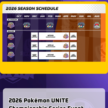
2026 Pokémon UNITE