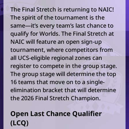
The Final Stretch is returning to NAIC!
The spirit of the tournament is the
same—it’s every team’s last chance to
qualify for Worlds. The Final Stretch at
NAIC will feature an open sign-up
tournament, where competitors from
all UCS-eligible regional zones can
register to compete in the group stage.
The group stage will determine the top
16 teams that move on to a single-
elimination bracket that will determine
the 2026 Final Stretch Champion.
Open Last Chance Qualifier
(LCQ)