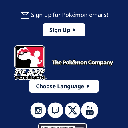
Sign up for Pokémon emails!
Sign Up
Choose Language