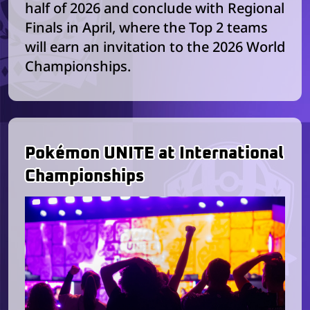
half of 2026 and conclude with Regional
Finals in April, where the Top 2 teams
will earn an invitation to the 2026 World
Championships.
Pokémon UNITE at International
Championships