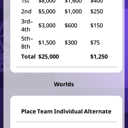
1st
$8,000
$1,600
$400
2nd
$5,000
$1,000
$250
3rd–
$3,000
$600
$150
4th
5th–
$1,500
$300
$75
8th
Total
$25,000
$1,250
Worlds
Place
Team
Individual
Alternate