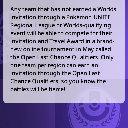
Any team that has not earned a Worlds
invitation through a Pokémon UNITE
Regional League or Worlds-qualifying
event will be able to compete for their
invitation and Travel Award in a brand-
new online tournament in May called
the Open Last Chance Qualifiers. Only
one team per region can earn an
invitation through the Open Last
Chance Qualifiers, so you know the
battles will be fierce!