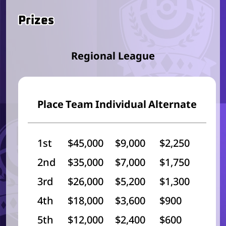
Prizes
Regional League
Place
Team
Individual
Alternate
1st
$45,000
$9,000
$2,250
2nd
$35,000
$7,000
$1,750
3rd
$26,000
$5,200
$1,300
4th
$18,000
$3,600
$900
5th
$12,000
$2,400
$600