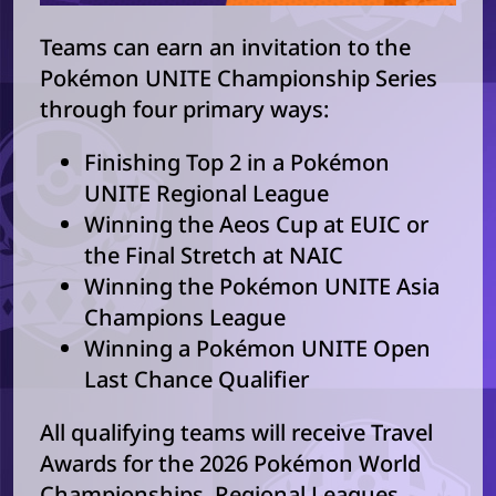
Teams can earn an invitation to the
Pokémon UNITE Championship Series
through four primary ways:
Finishing Top 2 in a Pokémon
UNITE Regional League
Winning the Aeos Cup at EUIC or
the Final Stretch at NAIC
Winning the Pokémon UNITE Asia
Champions League
Winning a Pokémon UNITE Open
Last Chance Qualifier
All qualifying teams will receive Travel
Awards for the 2026 Pokémon World
Championships. Regional Leagues