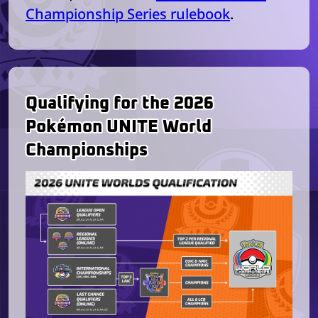
Championship Series rulebook
.
Qualifying for the 2026
Pokémon UNITE World
Championships