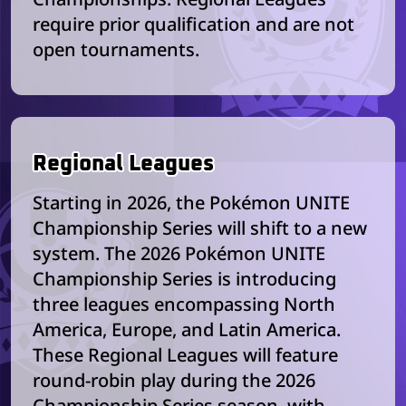
require prior qualification and are not
open tournaments.
Regional Leagues
Starting in 2026, the Pokémon UNITE
Championship Series will shift to a new
system. The 2026 Pokémon UNITE
Championship Series is introducing
three leagues encompassing North
America, Europe, and Latin America.
These Regional Leagues will feature
round-robin play during the 2026
Championship Series season, with