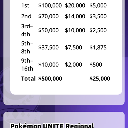
1st
$100,000
$20,000
$5,000
2nd
$70,000
$14,000
$3,500
3rd–
$50,000
$10,000
$2,500
4th
5th–
$37,500
$7,500
$1,875
8th
9th–
$10,000
$2,000
$500
16th
Total
$500,000
$25,000
Pokémon UNITE Regional