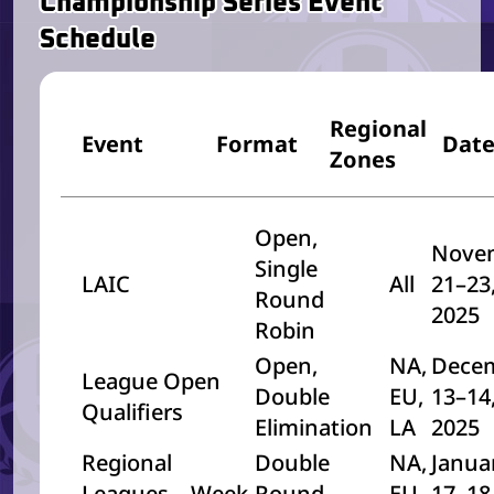
Championship Series Event
Schedule
Regional
Event
Format
Dat
Zones
Open,
Nove
Single
LAIC
All
21–23
Round
2025
Robin
Open,
NA,
Dece
League Open
Double
EU,
13–14
Qualifiers
Elimination
LA
2025
Regional
Double
NA,
Janua
Leagues – Week
Round
EU,
17–18