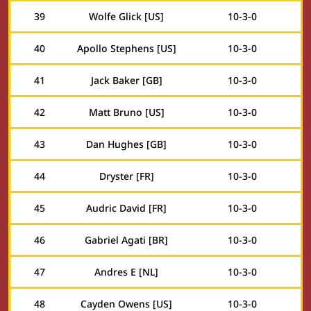
39
Wolfe Glick [US]
10
-
3
-
0
40
Apollo Stephens [US]
10
-
3
-
0
41
Jack Baker [GB]
10
-
3
-
0
42
Matt Bruno [US]
10
-
3
-
0
43
Dan Hughes [GB]
10
-
3
-
0
44
Dryster [FR]
10
-
3
-
0
45
Audric David [FR]
10
-
3
-
0
46
Gabriel Agati [BR]
10
-
3
-
0
47
Andres E [NL]
10
-
3
-
0
48
Cayden Owens [US]
10
-
3
-
0