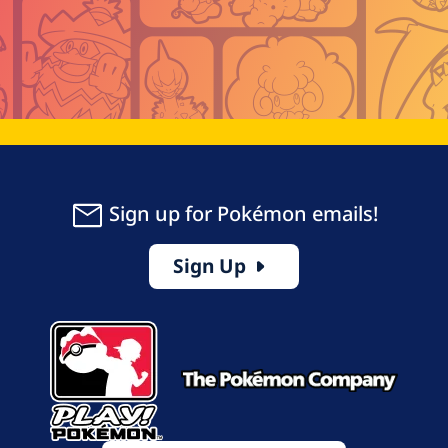
Sign up for Pokémon emails!
Sign Up