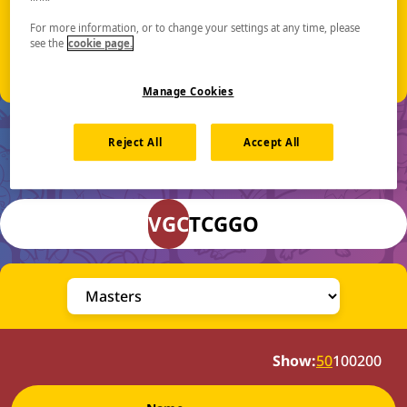
Event Location:
Excel London
For more information, or to change your settings at any time, please
Royal Victoria Dock, 1 Western Gateway
see the
cookie page.
London E16 1XL, UK
Manage Cookies
Reject All
Accept All
Final Standings
VGC
TCG
GO
Show:
50
100
200