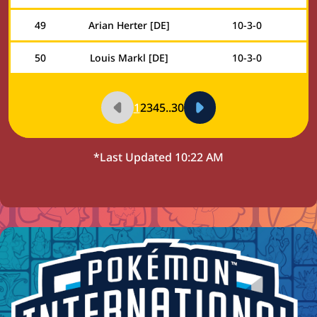
49
Arian Herter [DE]
10
-
3
-
0
50
Louis Markl [DE]
10
-
3
-
0
1
2
3
4
5
...
30
*Last Updated
10:22 AM