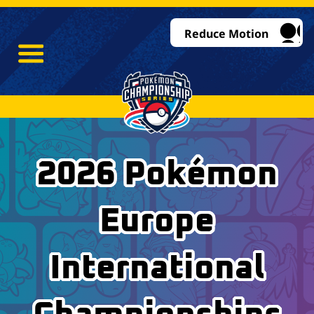
Reduce Motion
2026 Pokémon
Europe
International