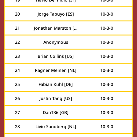
20
Jorge Tabuyo [ES]
10
-
3
-
0
21
Jonathan Marston [GB]
10
-
3
-
0
22
Anonymous
10
-
3
-
0
23
Brian Collins [US]
10
-
3
-
0
24
Ragner Meinen [NL]
10
-
3
-
0
25
Fabian Kuhl [DE]
10
-
3
-
0
26
Justin Tang [US]
10
-
3
-
0
27
DanT36 [GB]
10
-
3
-
0
28
Livio Sandberg [NL]
10
-
3
-
0