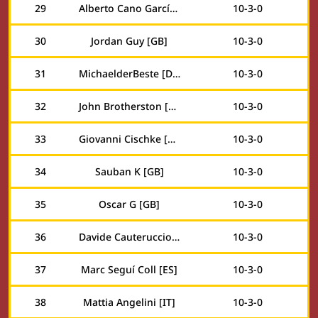
29
Alberto Cano García [ES]
10
-
3
-
0
30
Jordan Guy [GB]
10
-
3
-
0
31
MichaelderBeste [DE]
10
-
3
-
0
32
John Brotherston [GB]
10
-
3
-
0
33
Giovanni Cischke [US]
10
-
3
-
0
34
Sauban K [GB]
10
-
3
-
0
35
Oscar G [GB]
10
-
3
-
0
36
Davide Cauteruccio [IT]
10
-
3
-
0
37
Marc Seguí Coll [ES]
10
-
3
-
0
38
Mattia Angelini [IT]
10
-
3
-
0