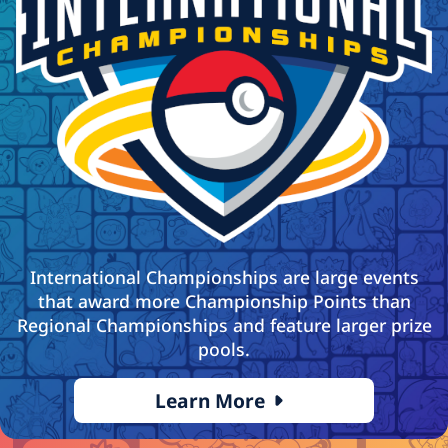
International Championships are large events
that award more Championship Points than
Regional Championships and feature larger prize
pools.
Learn More