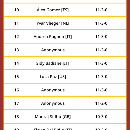
10
Álex Gomez [ES]
11
-
3
-
0
11
Yvar Vlieger [NL]
11
-
3
-
0
12
Andrea Pagano [IT]
11
-
3
-
0
13
Anonymous
11
-
3
-
0
14
Sidy Badiane [IT]
11
-
3
-
0
15
Luca Paz [US]
11
-
3
-
0
16
Anonymous
11
-
3
-
0
17
Anonymous
11
-
2
-
0
18
Manraj Sidhu [GB]
10
-
3
-
0
19
Flavio Del Pidio [IT]
10
-
3
-
0