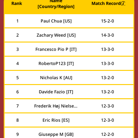
Name
Rank
Match Record
[Country/Region]
1
Paul Chua [US]
15
-
2
-
0
2
Zachary Weed [US]
14
-
3
-
0
3
Francesco Pio P [IT]
13
-
3
-
0
4
RobertoP123 [IT]
13
-
3
-
0
5
Nicholas K [AU]
13
-
2
-
0
6
Davide Fazio [IT]
13
-
2
-
0
7
Frederik Høj Nielsen [DK]
12
-
3
-
0
8
Eric Rios [ES]
12
-
3
-
0
9
Giuseppe M [GB]
12
-
2
-
0